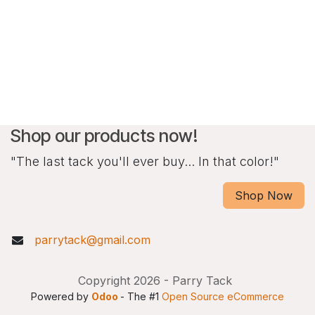
Shop our products now!
"The last tack you'll ever buy... In that color!"
Shop Now
parrytack@gmail.com
Copyright 2026 - Parry Tack
Powered by
Odoo
- The #1
Open Source eCommerce