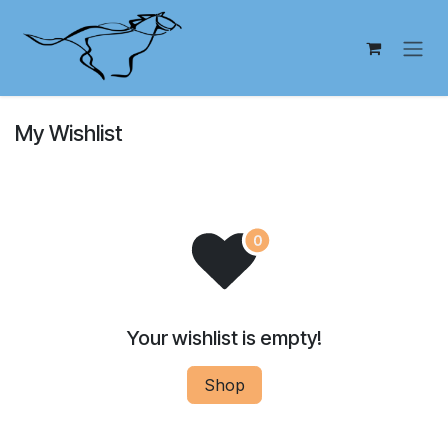
Skip to Content
My Wishlist
Your wishlist is empty!
Shop